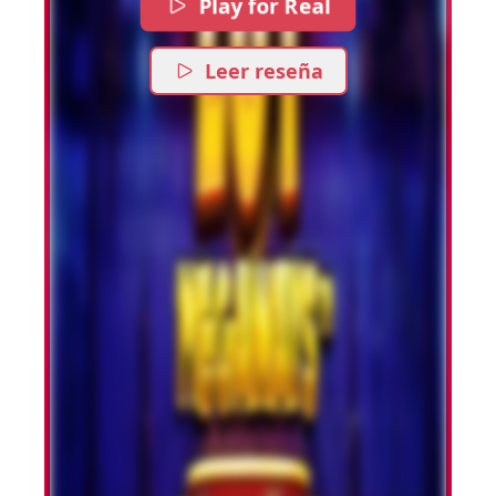
Play for Real
Leer reseña