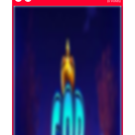
(
0
Votes)