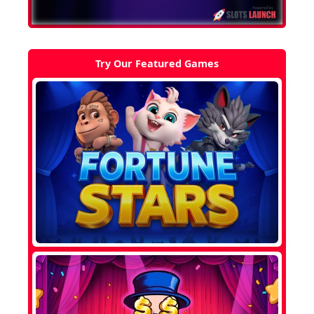
Try Our Featured Games