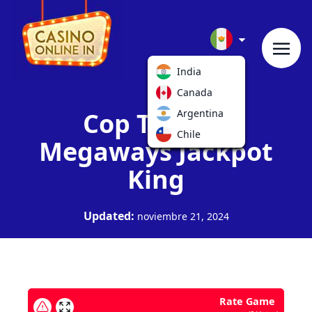
India
Canada
Cop The Lot
Argentina
Chile
Megaways Jackpot
King
Updated:
noviembre 21, 2024
Rate Game