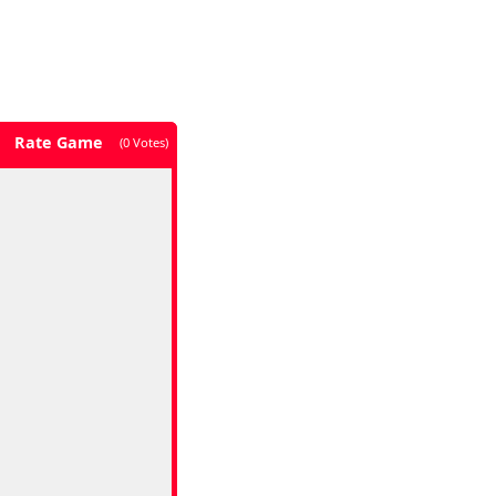
Rate Game
(
0
Votes)