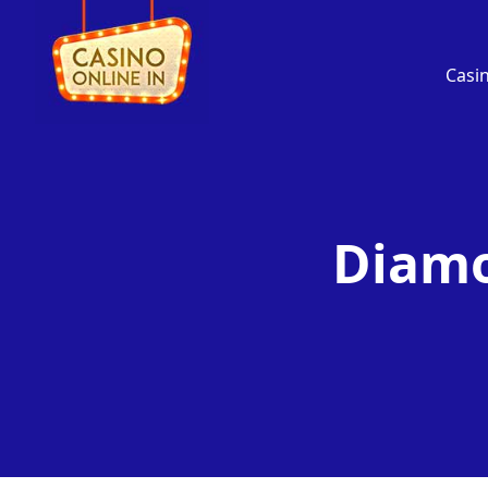
Casin
Diamo