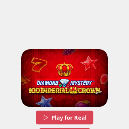
Play for Real